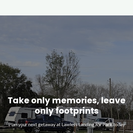
Take only memories, leave
only footprints
Plan your next getaway at Lawless Landing RV Park today