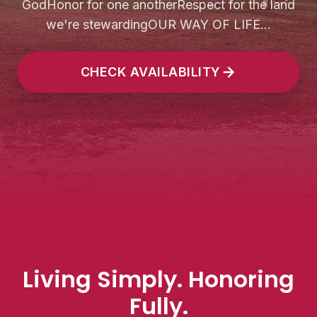
GodHonor for one anotherRespect for the land
we're stewardingOUR WAY OF LIFE...
CHECK AVAILABILITY
Living Simply. Honoring
Fully.