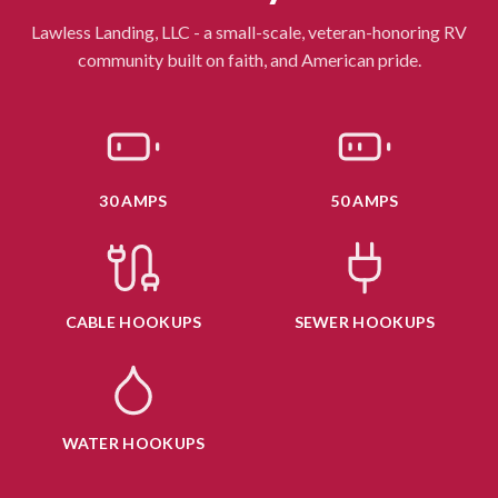
Lawless Landing, LLC - a small-scale, veteran-honoring RV
community built on faith, and American pride.
30 AMPS
50 AMPS
CABLE HOOKUPS
SEWER HOOKUPS
WATER HOOKUPS