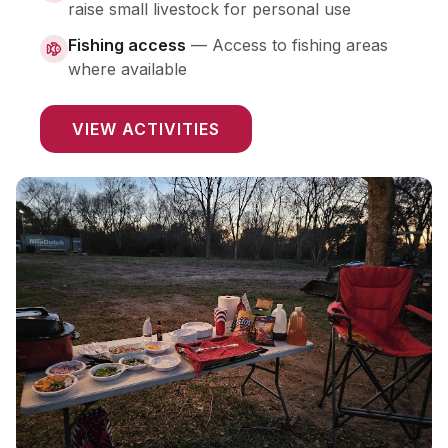
raise small livestock for personal use
Fishing access
—
Access to fishing areas
where available
VIEW ACTIVITIES