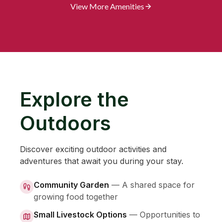
View More Amenities
Explore the
Outdoors
Discover exciting outdoor activities and
adventures that await you during your stay.
Community Garden
—
A shared space for
growing food together
Small Livestock Options
—
Opportunities to