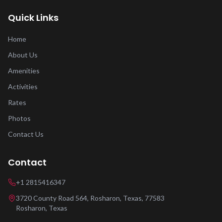
Quick Links
Home
About Us
Amenities
Activities
Rates
Photos
Contact Us
Contact
+1 2815416347
3720 County Road 564, Rosharon, Texas, 77583
Rosharon
,
Texas