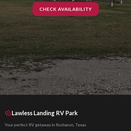
CHECK AVAILABILITY
Lawless Landing RV Park
Your perfect RV getaway in
Rosharon
,
Texas