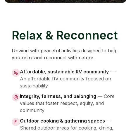
Relax & Reconnect
Unwind with peaceful activities designed to help
you relax and reconnect with nature.
Affordable, sustainable RV community
—
An affordable RV community focused on
sustainability
Integrity, fairness, and belonging
—
Core
values that foster respect, equity, and
community
Outdoor cooking & gathering spaces
—
Shared outdoor areas for cooking, dining,