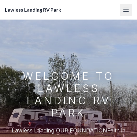
Lawless Landing RV Park
WELCOME TO
LAWLESS
LANDING RV
PARK
Lawless Landing OUR FOUNDATIONFaith in