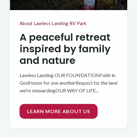
About Lawless Landing RV Park
A peaceful retreat
inspired by family
and nature
Lawless Landing OUR FOUNDATIONFaith in
GodHonor for one anotherRespect for the land
we're stewardingOUR WAY OF LIFE...
LEARN MORE ABOUT US