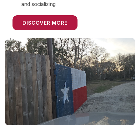
and socializing
DISCOVER MORE